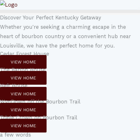
Skip
to
Discover Your Perfect Kentucky Getaway
content
Whether you're seeking a charming escape in the
heart of bourbon country or a convenient hub near
Louisville, we have the perfect home for you.
Cedar Forest House
VIEW HOME
The Barton House
VIEW HOME
Heft House
VIEW HOME
WynDown off the Bourbon Trail
VIEW HOME
Triple Crown on Bourbon Trail
VIEW HOME
a few words