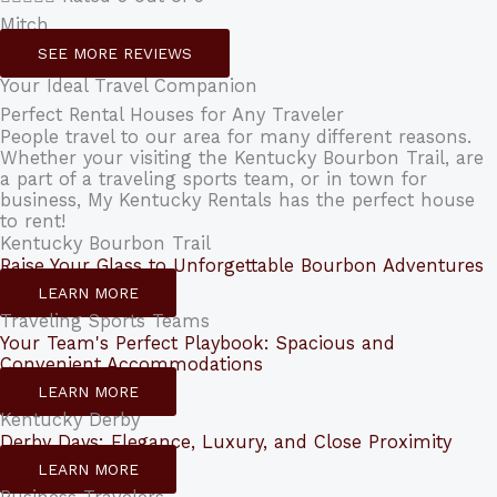
Mitch
SEE MORE REVIEWS
Your Ideal Travel Companion
Perfect Rental Houses for Any Traveler
People travel to our area for many different reasons.
Whether your visiting the Kentucky Bourbon Trail, are
a part of a traveling sports team, or in town for
business, My Kentucky Rentals has the perfect house
to rent!
Kentucky Bourbon Trail
Raise Your Glass to Unforgettable Bourbon Adventures
LEARN MORE
Traveling Sports Teams
Your Team's Perfect Playbook: Spacious and
Convenient Accommodations
LEARN MORE
Kentucky Derby
Derby Days: Elegance, Luxury, and Close Proximity
LEARN MORE