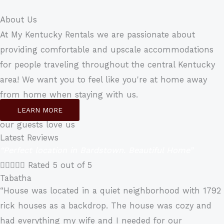
About Us
At My Kentucky Rentals we are passionate about
providing comfortable and upscale accommodations
for people traveling throughout the central Kentucky
area! We want you to feel like you're at home away
from home when staying with us.
LEARN MORE
our guests love us
Latest Reviews
“Perfect location in Bardstown. Beautiful Home”





Rated 5 out of 5
Tabatha
“House was located in a quiet neighborhood with 1792
rick houses as a backdrop. The house was cozy and
had everything my wife and I needed for our