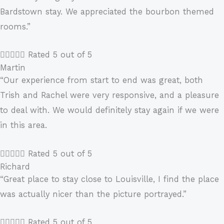
Bardstown stay. We appreciated the bourbon themed
rooms.”





Rated 5 out of 5
Martin
“Our experience from start to end was great, both
Trish and Rachel were very responsive, and a pleasure
to deal with. We would definitely stay again if we were
in this area.





Rated 5 out of 5
Richard
“Great place to stay close to Louisville, I find the place
was actually nicer than the picture portrayed.”





Rated 5 out of 5