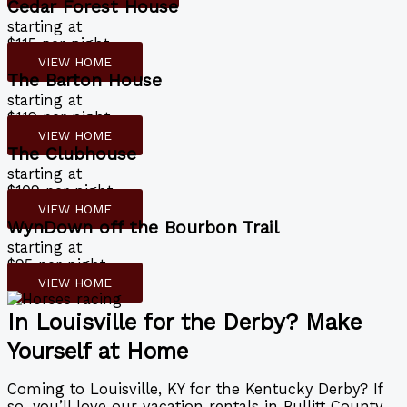
Cedar Forest House
starting at
$115 per night
VIEW HOME
The Barton House
starting at
$119 per night
VIEW HOME
The Clubhouse
starting at
$109 per night
VIEW HOME
WynDown off the Bourbon Trail
starting at
$95 per night
VIEW HOME
In Louisville for the Derby? Make
Yourself at Home
Coming to Louisville, KY for the Kentucky Derby? If
so, you’ll love our vacation rentals in Bullitt County.