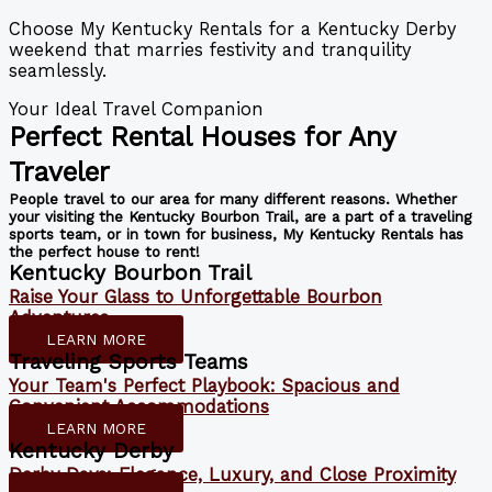
Choose My Kentucky Rentals for a Kentucky Derby
weekend that marries festivity and tranquility
seamlessly.
Your Ideal Travel Companion
Perfect Rental Houses for Any
Traveler
People travel to our area for many different reasons. Whether
your visiting the Kentucky Bourbon Trail, are a part of a traveling
sports team, or in town for business, My Kentucky Rentals has
the perfect house to rent!
Kentucky Bourbon Trail
Raise Your Glass to Unforgettable Bourbon
Adventures
LEARN MORE
Traveling Sports Teams
Your Team's Perfect Playbook: Spacious and
Convenient Accommodations
LEARN MORE
Kentucky Derby
Derby Days: Elegance, Luxury, and Close Proximity