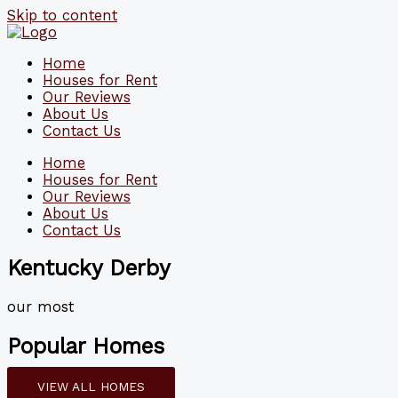
Skip to content
Home
Houses for Rent
Our Reviews
About Us
Contact Us
Home
Houses for Rent
Our Reviews
About Us
Contact Us
Kentucky Derby
our most
Popular Homes
VIEW ALL HOMES