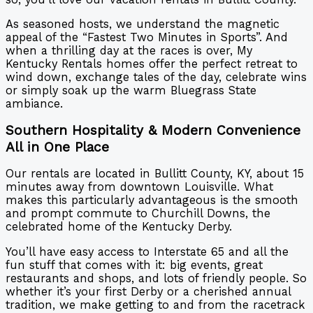
As seasoned hosts, we understand the magnetic
appeal of the “Fastest Two Minutes in Sports”. And
when a thrilling day at the races is over, My
Kentucky Rentals homes offer the perfect retreat to
wind down, exchange tales of the day, celebrate wins
or simply soak up the warm Bluegrass State
ambiance.
Southern Hospitality & Modern Convenience
All in One Place
Our rentals are located in Bullitt County, KY, about 15
minutes away from downtown Louisville. What
makes this particularly advantageous is the smooth
and prompt commute to Churchill Downs, the
celebrated home of the Kentucky Derby.
You’ll have easy access to Interstate 65 and all the
fun stuff that comes with it: big events, great
restaurants and shops, and lots of friendly people. So
whether it’s your first Derby or a cherished annual
tradition, we make getting to and from the racetrack