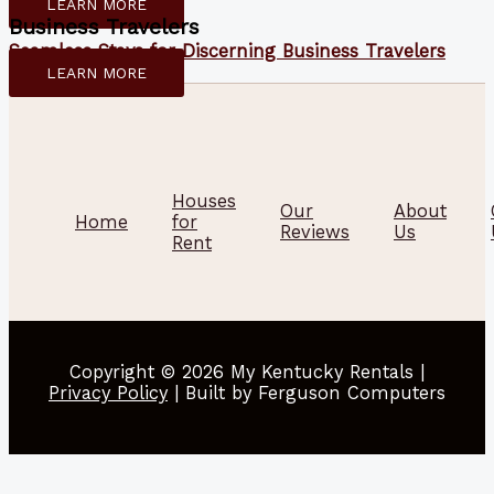
LEARN MORE
Business Travelers
Seamless Stays for Discerning Business Travelers
LEARN MORE
Houses
Our
About
Home
for
Reviews
Us
Rent
Copyright © 2026 My Kentucky Rentals |
Privacy Policy
| Built by Ferguson Computers