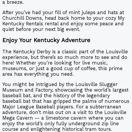
a breeze.
After you’ve had your fill of mint juleps and hats at
Churchill Downs, head back home to your cozy My
Kentucky Rentals rental and enjoy some peace and
quiet before your next big event.
Enjoy Your Kentucky Adventure
The Kentucky Derby is a classic part of the Louisville
experience, but there’s so much more to see and do
here! Whether you’re looking for live music,
museums, or just a good cup of coffee, this prime
area has everything you need.
You might be intrigued by the Louisville Slugger
Museum and Factory, showcasing the world’s largest
baseball bat, and the history of the legendary
baseball bat that has gripped the palms of numerous
Major League Baseball players. For a subterranean
adventure, don’t miss out on a visit to the Louisville
Mega Cavern — a limestone cavern where you can
enjoy the world’s only fully underground zip line
course and enlightening historical tram tours.