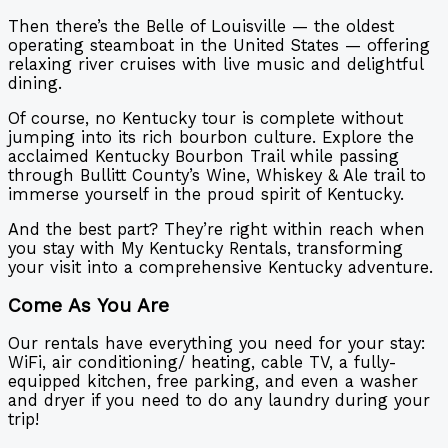
Then there’s the Belle of Louisville — the oldest
operating steamboat in the United States — offering
relaxing river cruises with live music and delightful
dining.
Of course, no Kentucky tour is complete without
jumping into its rich bourbon culture. Explore the
acclaimed Kentucky Bourbon Trail while passing
through Bullitt County’s Wine, Whiskey & Ale trail to
immerse yourself in the proud spirit of Kentucky.
And the best part? They’re right within reach when
you stay with My Kentucky Rentals, transforming
your visit into a comprehensive Kentucky adventure.
Come As You Are
Our rentals have everything you need for your stay:
WiFi, air conditioning/ heating, cable TV, a fully-
equipped kitchen, free parking, and even a washer
and dryer if you need to do any laundry during your
trip!