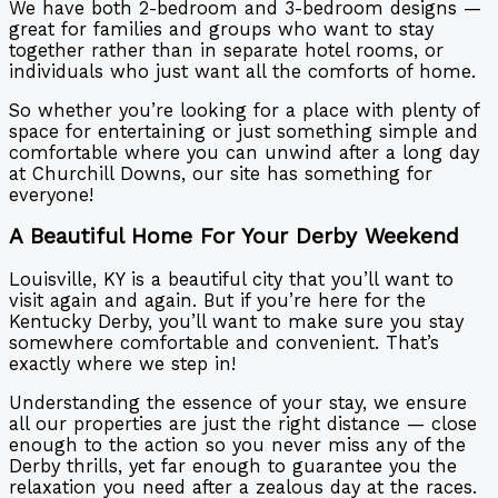
We have both 2-bedroom and 3-bedroom designs —
great for families and groups who want to stay
together rather than in separate hotel rooms, or
individuals who just want all the comforts of home.
So whether you’re looking for a place with plenty of
space for entertaining or just something simple and
comfortable where you can unwind after a long day
at Churchill Downs, our site has something for
everyone!
A Beautiful Home For Your Derby Weekend
Louisville, KY is a beautiful city that you’ll want to
visit again and again. But if you’re here for the
Kentucky Derby, you’ll want to make sure you stay
somewhere comfortable and convenient. That’s
exactly where we step in!
Understanding the essence of your stay, we ensure
all our properties are just the right distance — close
enough to the action so you never miss any of the
Derby thrills, yet far enough to guarantee you the
relaxation you need after a zealous day at the races.